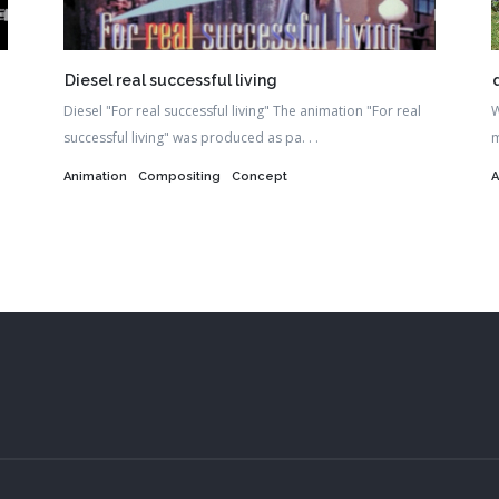
Diesel real successful living
Diesel "For real successful living" The animation "For real
W
successful living" was produced as pa. . .
m
Animation
Compositing
Concept
A