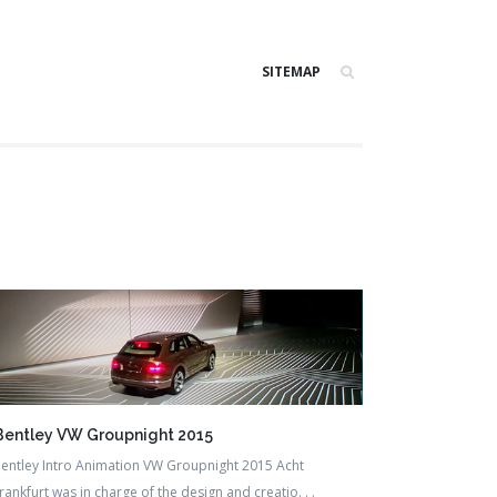
SITEMAP
Bentley VW Groupnight 2015
entley Intro Animation VW Groupnight 2015 Acht
rankfurt was in charge of the design and creatio. . .