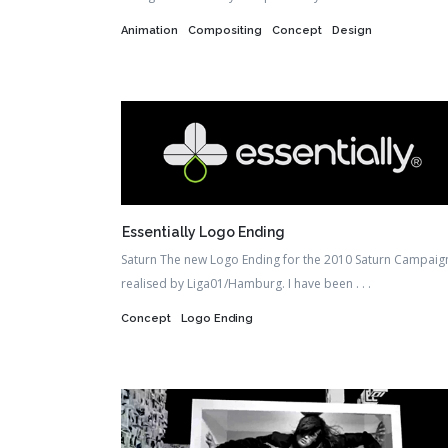
Animation
Compositing
Concept
Design
Essentially Logo Ending
Saturn The new Logo Ending for the 2010 Saturn Campaig
realised by Liga01/Hamburg. I have been . . .
Concept
Logo Ending