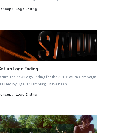
Concept
Logo Ending
Saturn Logo Ending
aturn The new Logo Ending for the 2010 Saturn Campaign
ealised by Liga01/Hamburg. I have been . . .
Concept
Logo Ending