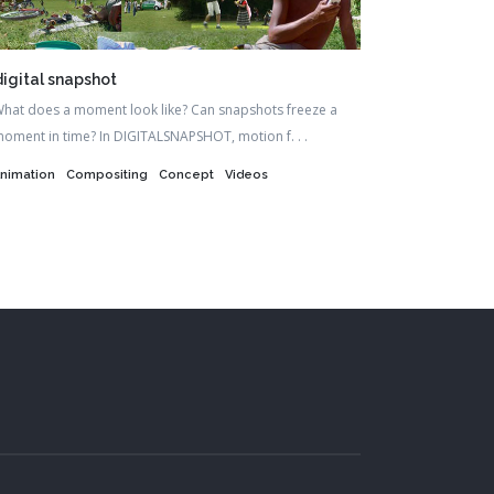
digital snapshot
hat does a moment look like? Can snapshots freeze a
oment in time? In DIGITALSNAPSHOT, motion f. . .
nimation
Compositing
Concept
Videos