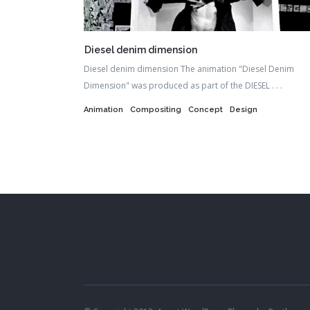
Diesel denim dimension
Diesel denim dimension The animation "Diesel Denim
Dimension" was produced as part of the DIESEL . . .
Animation
Compositing
Concept
Design