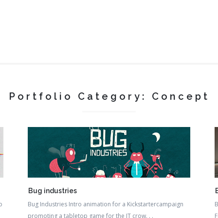
Portfolio Category: Concept
Bug industries
o
Bug Industries Intro animation for a Kickstartercampaign
B
promoting a tabletop game for the IT crow. . .
F