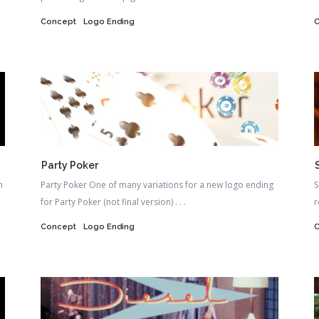
Concept
Logo Ending
Party Poker
n
Party Poker One of many variations for a new logo ending
S
for Party Poker (not final version) . . .
r
Concept
Logo Ending