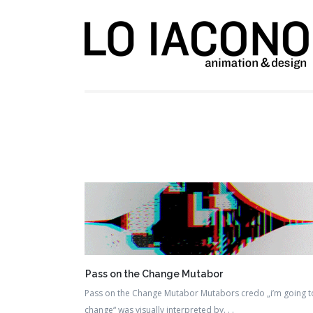
Pass on the Change Mutabor
Pass on the Change Mutabor Mutabors credo „i’m going t
change“ was visually interpreted by. . .