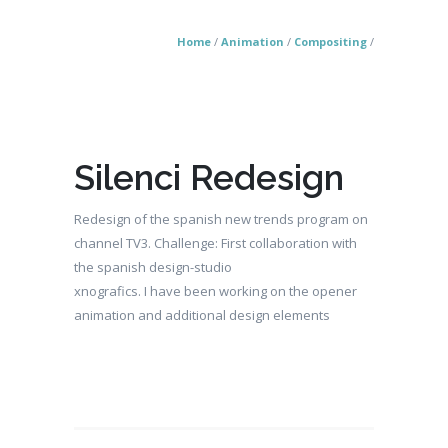
Home
/
Animation
/
Compositing
/
Silenci Redesign
Redesign of the spanish new trends program on
channel TV3. Challenge: First collaboration with
the spanish design-studio
xnografics. I have been working on the opener
animation and additional design elements