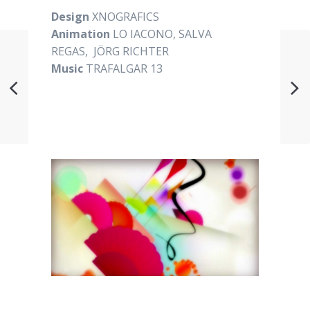
Design
XNOGRAFICS
Animation
LO IACONO, SALVA
REGAS, JÖRG RICHTER
Music
TRAFALGAR 13