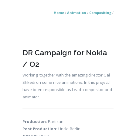
Home
/
Animation
/
Compositing
/
DR Campaign for Nokia
/ O2
Working together with the amazing director Gal
Shkedi on some nice animations. In this project I
have been responsible as Lead- compositor and
animator.
Production:
Partizan
Post Production:
Uncle-Berlin