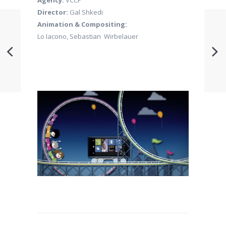
Agency:
VCCP
Director:
Gal Shkedi
Animation & Compositing:
Lo Iacono, Sebastian Wirbelauer