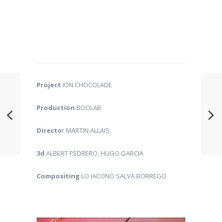
Project
ION CHOCOLADE
Production
BOOLAB
Directo
r MARTIN ALLAIS
3d
ALBERT PEDRERO, HUGO GARCIA
Compositing
LO IACONO SALVA BORREGO