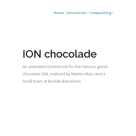
Home
/
Animation
/
Compositing
/
ION chocolade
An animated commercial for the famous greek
chocolate ION, realised by Martin Allais and a
small team at Boolab Barcelona.